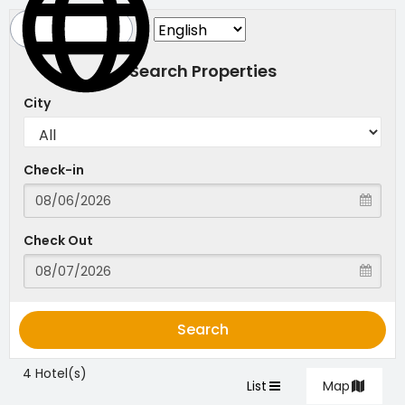
Search Properties
City
Check-in
Check Out
Search
4 Hotel(s)
List
Map